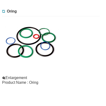
Oring
Enlargement
Product Name : Oring