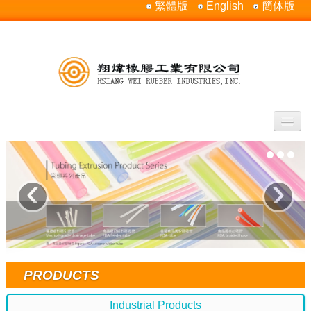
繁體版
English
簡体版
Home
About Us
‹
›
Products
Silicone Rubber Properties
Contact Us
Sitemap
PRODUCTS
Industrial Products