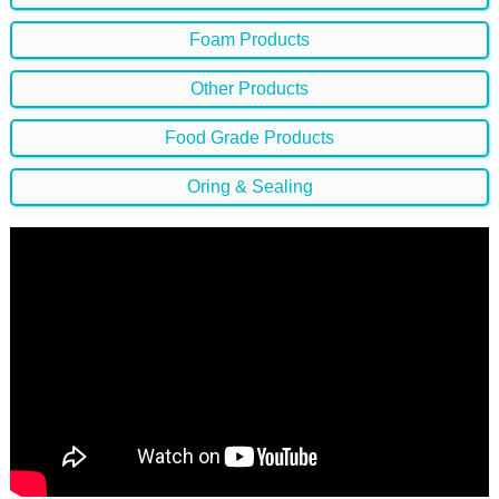
Foam Products
Other Products
Food Grade Products
Oring & Sealing