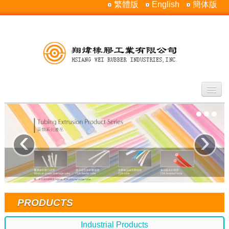
繁體版
English
簡体版
Home
About Us
‹
›
Products
Silicone Rubber Properties
Contact Us
Sitemap
PRODUCTS
Industrial Products