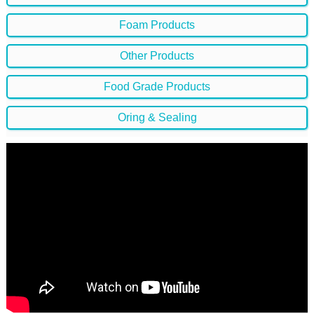
Foam Products
Other Products
Food Grade Products
Oring & Sealing