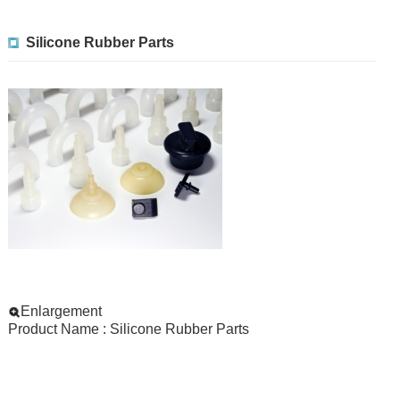
Silicone Rubber Parts
Enlargement
Product Name : Silicone Rubber Parts